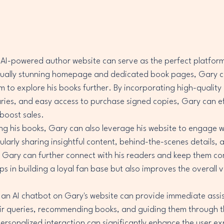
 AI-powered author website can serve as the perfect platfor
isually stunning homepage and dedicated book pages, Gary c
em to explore his books further. By incorporating high-quality
es, and easy access to purchase signed copies, Gary can eff
boost sales.

ng his books, Gary can also leverage his website to engage w
ularly sharing insightful content, behind-the-scenes details,
 Gary can further connect with his readers and keep them co
s in building a loyal fan base but also improves the overall vis
 an AI chatbot on Gary's website can provide immediate assis
heir queries, recommending books, and guiding them through t
 personalized interaction can significantly enhance the user e