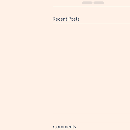
Recent Posts
Comments