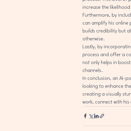
increase the likelihood
Furthermore, by includ
can amplify his online
builds credibility but
otherwise.

Lastly, by incorporati
process and offer a co
not only helps in boost
channels.

In conclusion, an AI-
looking to enhance the
creating a visually st
work, connect with his