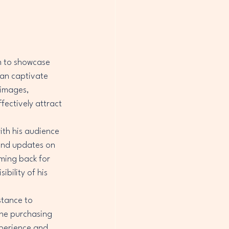
m to showcase 
an captivate 
 images, 
ectively attract 
ith his audience 
 and updates on 
ming back for 
ibility of his 
tance to 
he purchasing 
xperience and 