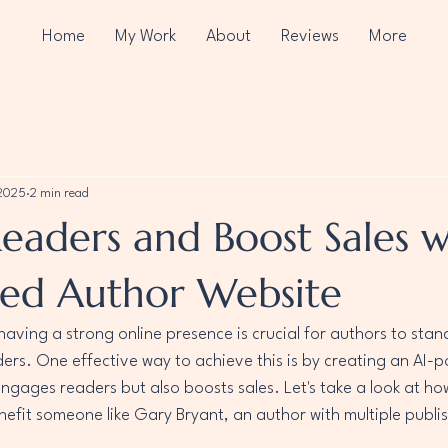
Home
My Work
About
Reviews
More
 2025
2 min read
eaders and Boost Sales w
ed Author Website
 having a strong online presence is crucial for authors to stan
ders. One effective way to achieve this is by creating an AI-
engages readers but also boosts sales. Let's take a look at h
efit someone like Gary Bryant, an author with multiple publi