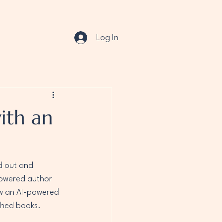
Log In
ith an
d out and 
powered author 
ow an AI-powered 
shed books.