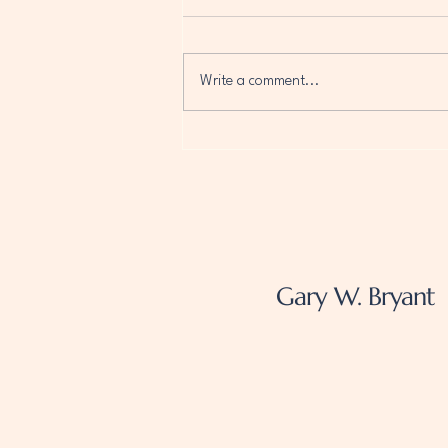
Write a comment...
Optimize Your Author
Website for Growth with AI
Technology
Gary W. Bryant