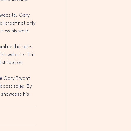
 website, Gary 
l proof not only 
ross his work 
mline the sales 
his website. This 
istribution 
e Gary Bryant 
boost sales. By 
 showcase his 