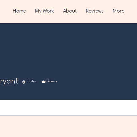
Home
My Work
About
Reviews
More
ryant
Editor
Admin