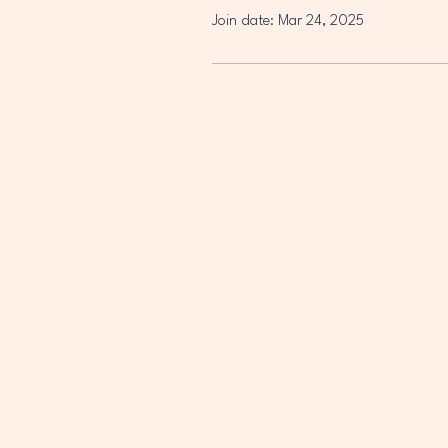
Join date: Mar 24, 2025