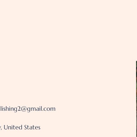
lishing2@gmail.com
, United States