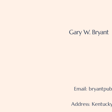
Gary W. Bryant
Email:
bryantpub
Address: Kentucky