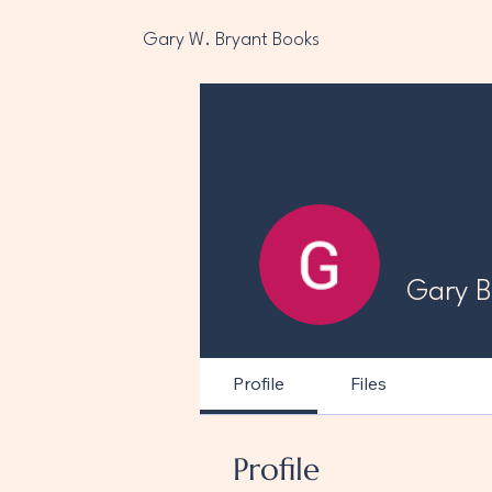
Gary W. Bryant Books
Gary B
Profile
Files
Profile