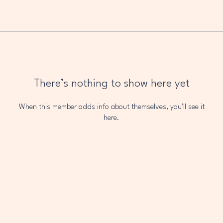
There’s nothing to show here yet
When this member adds info about themselves, you’ll see it
here.