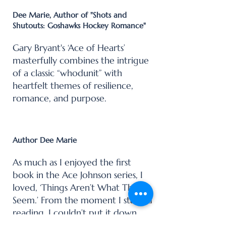
Dee Marie, Author of "Shots and
Shutouts: Goshawks Hockey Romance"
Gary Bryant's ‘Ace of Hearts’
masterfully combines the intrigue
of a classic “whodunit” with
heartfelt themes of resilience,
romance, and purpose.
Author Dee Marie
As much as I enjoyed the first
book in the Ace Johnson series, I
loved, ‘Things Aren’t What They
Seem.’ From the moment I started
reading, I couldn’t put it down,
devouring the story in one sitting.