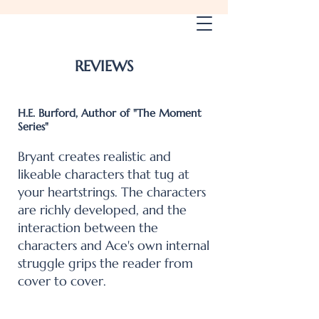
Gary W. Bryant Books
REVIEWS
H.E. Burford, Author of "The Moment
Series"
Bryant creates realistic and
likeable characters that tug at
your heartstrings. The characters
are richly developed, and the
interaction between the
characters and Ace's own internal
struggle grips the reader from
cover to cover.